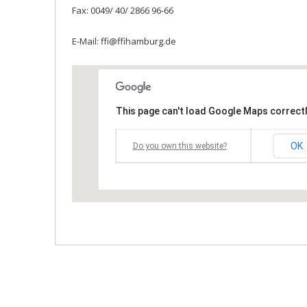
Fax: 0049/ 40/ 2866 96-66
E-Mail: ffi@ffihamburg.de
This page can't load Google Maps correctl
OK
Do you own this website?