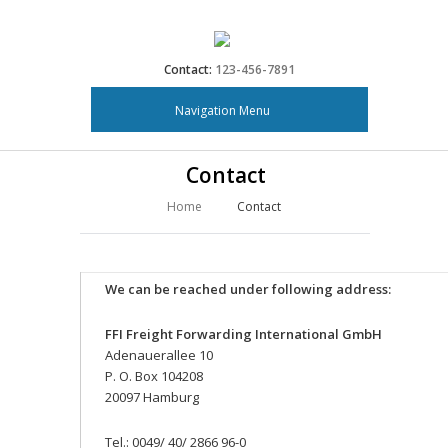
Contact:
123-456-7891
Navigation Menu
Contact
Home
Contact
We can be reached under following address:
FFI Freight Forwarding International GmbH
Adenauerallee 10
P. O. Box 104208
20097 Hamburg
Tel.: 0049/ 40/ 2866 96-0